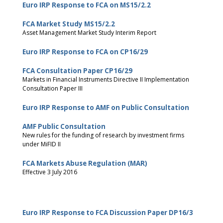
Euro IRP Response to FCA on MS15/2.2
FCA Market Study MS15/2.2
Asset Management Market Study Interim Report
Euro IRP Response to FCA on CP16/29
FCA Consultation Paper CP16/29
Markets in Financial Instruments Directive II Implementation
Consultation Paper III
Euro IRP Response to AMF on Public Consultation
AMF Public Consultation
New rules for the funding of research by investment firms
under MiFID II
FCA Markets Abuse Regulation (MAR)
Effective 3 July 2016
Euro IRP Response to FCA Discussion Paper DP16/3