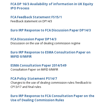
FCA DP 16/3 Availability of information in UK Equity
IPO Process
FCA Feedback Statement FS15/1
Feedback statement on DP14/3
Euro IRP Response to FCA Discussion Paper DP14/3
FCA Discussion Paper DP14/3
Discussion on the use of dealing commission regime
Euro IRP Response to ESMA Consultation Paper on
MiFID II/MiFIR
ESMA Consultation Paper 2014/549
Consultation Paper on MiFID II/MiFIR
FCA Policy Statement PS14/7
Changes to the use of dealing commission rules: feedback to
CP13/17 and final rules
Euro IRP Response to FCA Consultation Paper on the
Use of Dealing Commission Rules