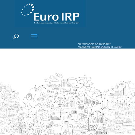
×
Euro IRP - Investment Research
worldflow
representing the Independent
Investment Research industry in Europe