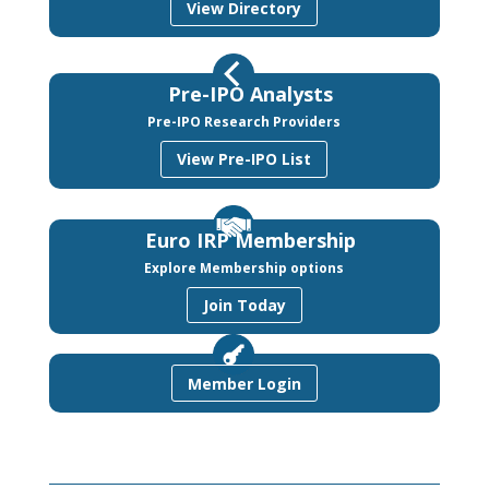
View Directory
Pre-IPO Analysts
Pre-IPO Research Providers
View Pre-IPO List
Euro IRP Membership
Explore Membership options
Join Today
Member Login