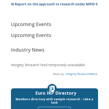
IA Report on the approach to research under MiFID II
Upcoming Events
Upcoming Events
Industry News
Integrity Research feed temporarily unavailable.
News by
Integrity ResearchWatch
.
Euro IRP Directory
Members directory with sample research – take a
look