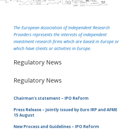
The European Association of Independent Research
Providers represents the interests of independent
investment research firms which are based in Europe or
which have clients or activities in Europe.
Regulatory News
Regulatory News
Chairman’s statement – IPO Reform
Press Release – Jointly issued by Euro IRP and AFME
15 August
New Process and Guidelines – IPO Reform