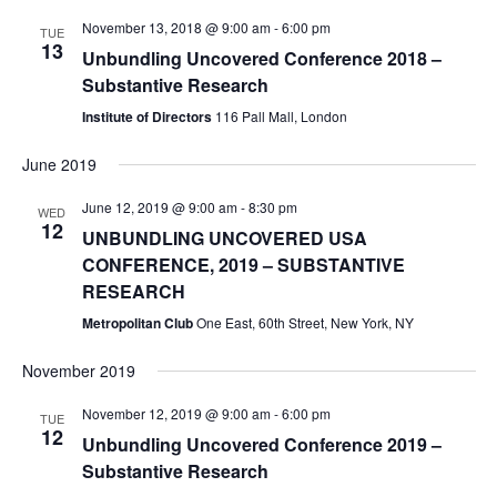
November 13, 2018 @ 9:00 am
-
6:00 pm
TUE
13
Unbundling Uncovered Conference 2018 –
Substantive Research
Institute of Directors
116 Pall Mall, London
June 2019
June 12, 2019 @ 9:00 am
-
8:30 pm
WED
12
UNBUNDLING UNCOVERED USA
CONFERENCE, 2019 – SUBSTANTIVE
RESEARCH
Metropolitan Club
One East, 60th Street, New York, NY
November 2019
November 12, 2019 @ 9:00 am
-
6:00 pm
TUE
12
Unbundling Uncovered Conference 2019 –
Substantive Research