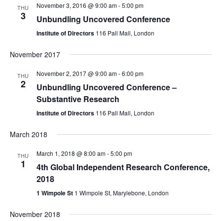
Views
November 3, 2016 @ 9:00 am
-
5:00 pm
THU
Naviga
3
Unbundling Uncovered Conference
Institute of Directors
116 Pall Mall, London
November 2017
November 2, 2017 @ 9:00 am
-
6:00 pm
THU
2
Unbundling Uncovered Conference –
Substantive Research
Institute of Directors
116 Pall Mall, London
March 2018
March 1, 2018 @ 8:00 am
-
5:00 pm
THU
1
4th Global Independent Research Conference,
2018
1 Wimpole St
1 Wimpole St, Marylebone, London
November 2018