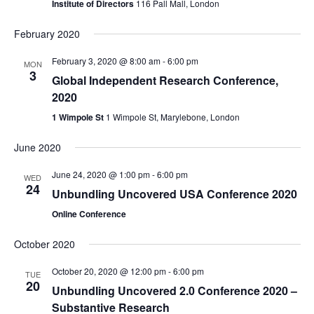
Institute of Directors
116 Pall Mall, London
February 2020
February 3, 2020 @ 8:00 am
-
6:00 pm
MON
3
Global Independent Research Conference,
2020
1 Wimpole St
1 Wimpole St, Marylebone, London
June 2020
June 24, 2020 @ 1:00 pm
-
6:00 pm
WED
24
Unbundling Uncovered USA Conference 2020
Online Conference
October 2020
October 20, 2020 @ 12:00 pm
-
6:00 pm
TUE
20
Unbundling Uncovered 2.0 Conference 2020 –
Substantive Research