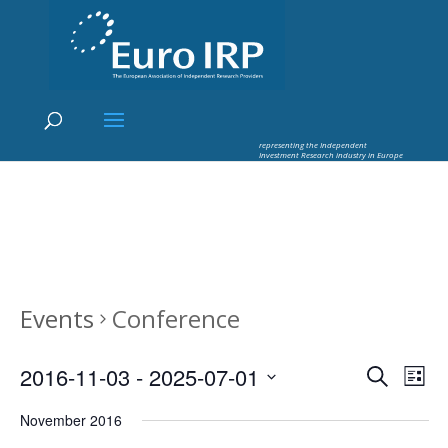
×
Euro IRP - Investment Research
worldflow
representing the Independent
Investment Research industry in Europe
Events
Conference
Events
Eve
2016-11-03
 - 
2025-07-01
Search
List
Vie
Search
Select
Nav
and
November 2016
date.