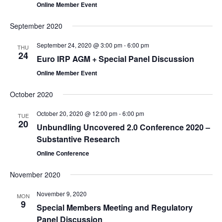
Online Member Event
September 2020
September 24, 2020 @ 3:00 pm
-
6:00 pm
THU
24
Euro IRP AGM + Special Panel Discussion
Online Member Event
October 2020
October 20, 2020 @ 12:00 pm
-
6:00 pm
TUE
20
Unbundling Uncovered 2.0 Conference 2020 –
Substantive Research
Online Conference
November 2020
November 9, 2020
MON
9
Special Members Meeting and Regulatory
Panel Discussion