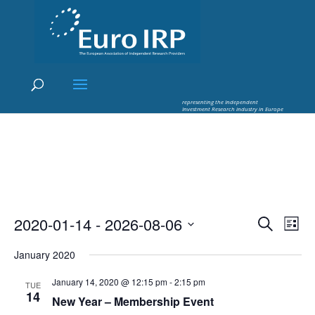
×
Euro IRP - Investment Research
worldflow
representing the Independent
Investment Research industry in Europe
Events
Eve
2020-01-14
 - 
2026-08-06
Search
List
Vie
Search
Select
Nav
and
January 2020
date.
Views
January 14, 2020 @ 12:15 pm
-
2:15 pm
TUE
Naviga
14
New Year – Membership Event