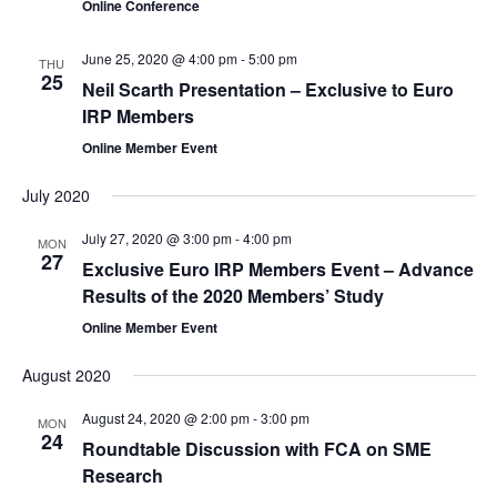
Online Conference
June 25, 2020 @ 4:00 pm
-
5:00 pm
THU
25
Neil Scarth Presentation – Exclusive to Euro
IRP Members
Online Member Event
July 2020
July 27, 2020 @ 3:00 pm
-
4:00 pm
MON
27
Exclusive Euro IRP Members Event – Advance
Results of the 2020 Members’ Study
Online Member Event
August 2020
August 24, 2020 @ 2:00 pm
-
3:00 pm
MON
24
Roundtable Discussion with FCA on SME
Research