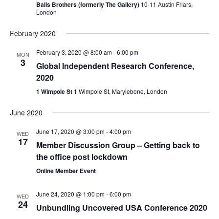
Balls Brothers (formerly The Gallery)
10-11 Austin Friars,
London
February 2020
February 3, 2020 @ 8:00 am
-
6:00 pm
MON
3
Global Independent Research Conference,
2020
1 Wimpole St
1 Wimpole St, Marylebone, London
June 2020
June 17, 2020 @ 3:00 pm
-
4:00 pm
WED
17
Member Discussion Group – Getting back to
the office post lockdown
Online Member Event
June 24, 2020 @ 1:00 pm
-
6:00 pm
WED
24
Unbundling Uncovered USA Conference 2020