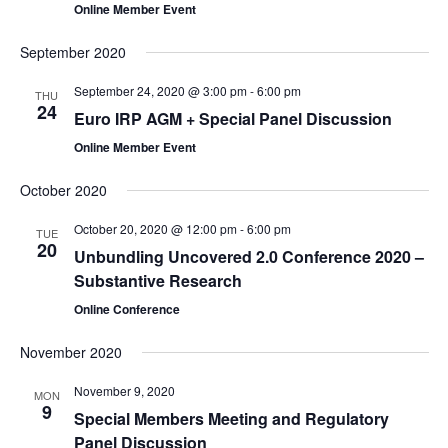
Online Member Event
September 2020
September 24, 2020 @ 3:00 pm
-
6:00 pm
THU
24
Euro IRP AGM + Special Panel Discussion
Online Member Event
October 2020
October 20, 2020 @ 12:00 pm
-
6:00 pm
TUE
20
Unbundling Uncovered 2.0 Conference 2020 –
Substantive Research
Online Conference
November 2020
November 9, 2020
MON
9
Special Members Meeting and Regulatory
Panel Discussion