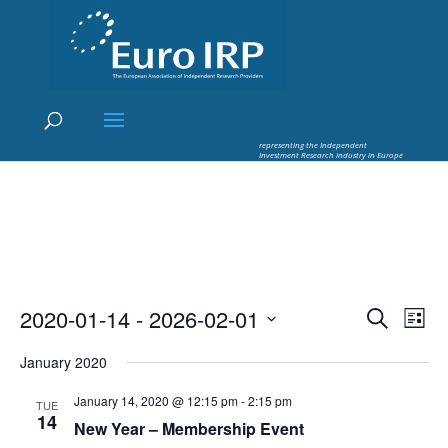
×
Euro IRP - Investment Research
worldflow
representing the Independent
Investment Research industry in Europe
Events
Eve
2020-01-14
 - 
2026-02-01
Search
List
Vie
Search
Select
Nav
and
January 2020
date.
Views
January 14, 2020 @ 12:15 pm
-
2:15 pm
TUE
Naviga
14
New Year – Membership Event