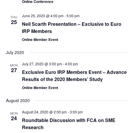
Online Conference
June 25, 2020 @ 4:00 pm
-
5:00 pm
THU
25
Neil Scarth Presentation – Exclusive to Euro
IRP Members
Online Member Event
July 2020
July 27, 2020 @ 3:00 pm
-
4:00 pm
MON
27
Exclusive Euro IRP Members Event – Advance
Results of the 2020 Members’ Study
Online Member Event
August 2020
August 24, 2020 @ 2:00 pm
-
3:00 pm
MON
24
Roundtable Discussion with FCA on SME
Research