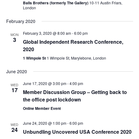
Balls Brothers (formerly The Gallery)
10-11 Austin Friars,
London
February 2020
February 3, 2020 @ 8:00 am
-
6:00 pm
MON
3
Global Independent Research Conference,
2020
1 Wimpole St
1 Wimpole St, Marylebone, London
June 2020
June 17, 2020 @ 3:00 pm
-
4:00 pm
WED
17
Member Discussion Group – Getting back to
the office post lockdown
Online Member Event
June 24, 2020 @ 1:00 pm
-
6:00 pm
WED
24
Unbundling Uncovered USA Conference 2020