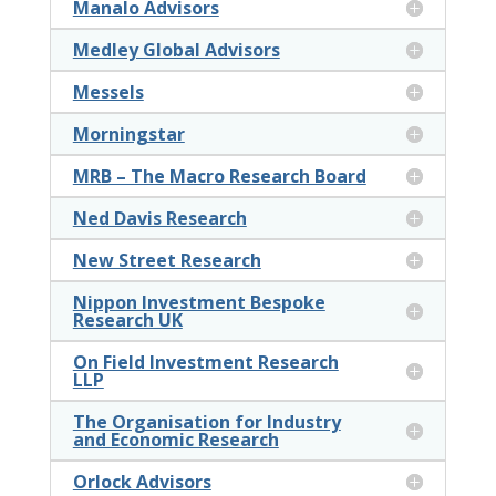
Manalo Advisors
Medley Global Advisors
Messels
Morningstar
MRB – The Macro Research Board
Ned Davis Research
New Street Research
Nippon Investment Bespoke
Research UK
On Field Investment Research
LLP
The Organisation for Industry
and Economic Research
Orlock Advisors