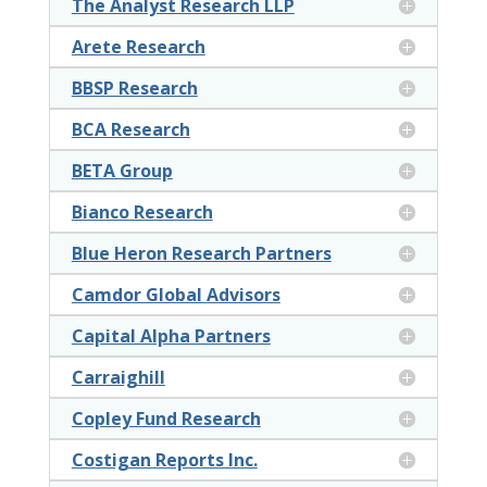
The Analyst Research LLP
Arete Research
BBSP Research
BCA Research
BETA Group
Bianco Research
Blue Heron Research Partners
Camdor Global Advisors
Capital Alpha Partners
Carraighill
Copley Fund Research
Costigan Reports Inc.