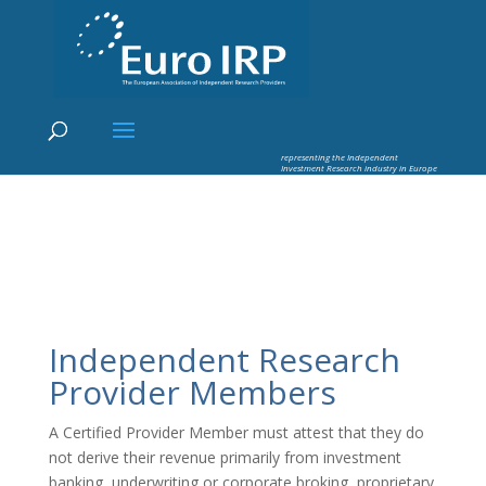
×
Euro IRP - Investment Research
worldflow
representing the Independent
Investment Research industry in Europe
Independent Research
Provider Members
A Certified Provider Member must attest that they do
not derive their revenue primarily from investment
banking, underwriting or corporate broking, proprietary