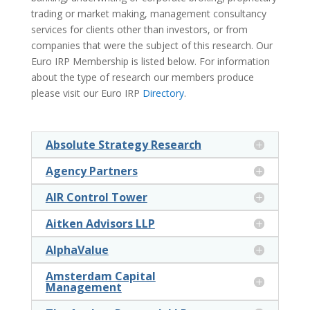
trading or market making, management consultancy
services for clients other than investors, or from
companies that were the subject of this research. Our
Euro IRP Membership is listed below. For information
about the type of research our members produce
please visit our Euro IRP
Directory
.
Absolute Strategy Research
Agency Partners
AIR Control Tower
Aitken Advisors LLP
AlphaValue
Amsterdam Capital
Management