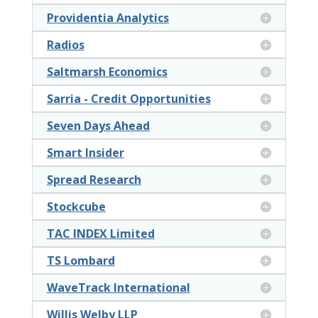
Providentia Analytics
Radios
Saltmarsh Economics
Sarria - Credit Opportunities
Seven Days Ahead
Smart Insider
Spread Research
Stockcube
TAC INDEX Limited
TS Lombard
WaveTrack International
Willis Welby LLP