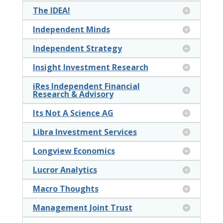
The IDEA!
Independent Minds
Independent Strategy
Insight Investment Research
iRes Independent Financial
Research & Advisory
Its Not A Science AG
Libra Investment Services
Longview Economics
Lucror Analytics
Macro Thoughts
Management Joint Trust