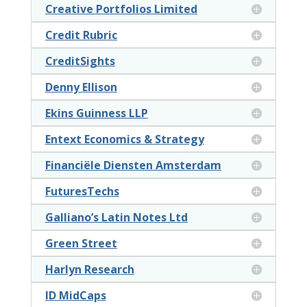
Creative Portfolios Limited
Credit Rubric
CreditSights
Denny Ellison
Ekins Guinness LLP
Entext Economics & Strategy
Financiële Diensten Amsterdam
FuturesTechs
Galliano’s Latin Notes Ltd
Green Street
Harlyn Research
ID MidCaps