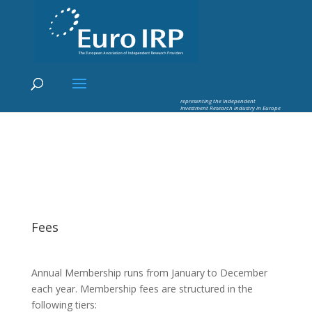
×
Euro IRP - Investment Research
worldflow
representing the Independent
Investment Research industry in Europe
Fees
Annual Membership runs from January to December
each year. Membership fees are structured in the
following tiers: