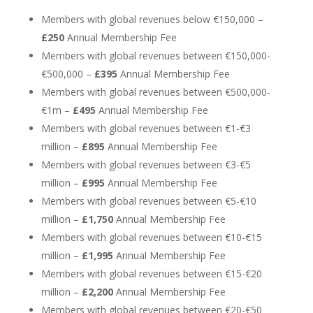
Members with global revenues below €150,000 –
£250
Annual Membership Fee
Members with global revenues between €150,000-
€500,000 –
£395
Annual Membership Fee
Members with global revenues between €500,000-
€1m –
£495
Annual Membership Fee
Members with global revenues between €1-€3
million –
£895
Annual Membership Fee
Members with global revenues between €3-€5
million –
£995
Annual Membership Fee
Members with global revenues between €5-€10
million –
£1,750
Annual Membership Fee
Members with global revenues between €10-€15
million –
£1,995
Annual Membership Fee
Members with global revenues between €15-€20
million –
£2,200
Annual Membership Fee
Members with global revenues between €20-€50